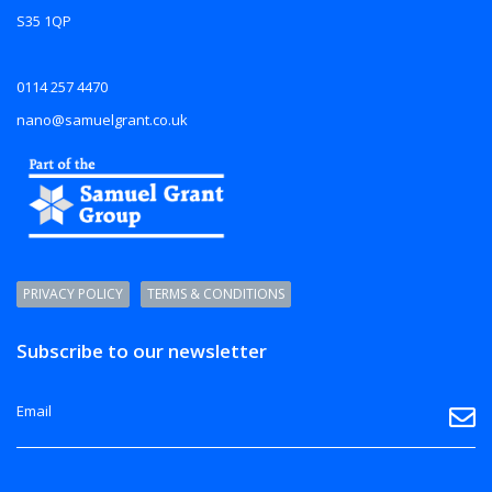
S35 1QP
0114 257 4470
nano@samuelgrant.co.uk
PRIVACY POLICY
TERMS & CONDITIONS
Subscribe to our newsletter