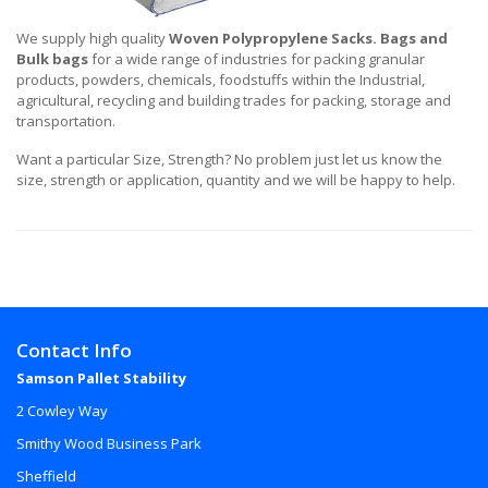
We supply high quality
Woven Polypropylene Sacks. Bags and
Bulk bags
for a wide range of industries for packing granular
products, powders, chemicals, foodstuffs within the Industrial,
agricultural, recycling and building trades for packing, storage and
transportation.
Want a particular Size, Strength? No problem just let us know the
size, strength or application, quantity and we will be happy to help.
Contact Info
Samson Pallet Stability
2 Cowley Way
Smithy Wood Business Park
Sheffield