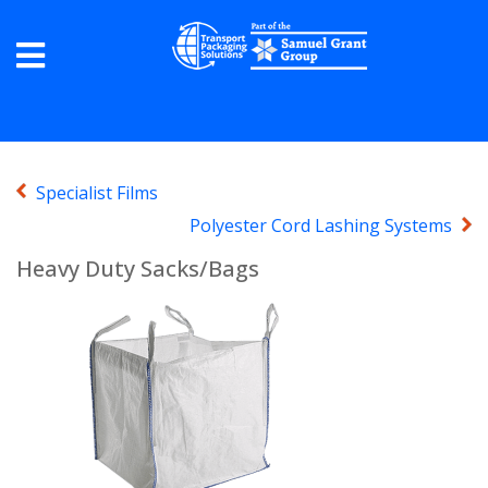
Specialist Films
Polyester Cord Lashing Systems
Heavy Duty Sacks/Bags