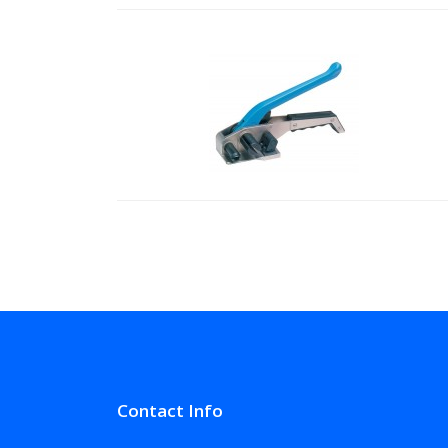
Contact Info