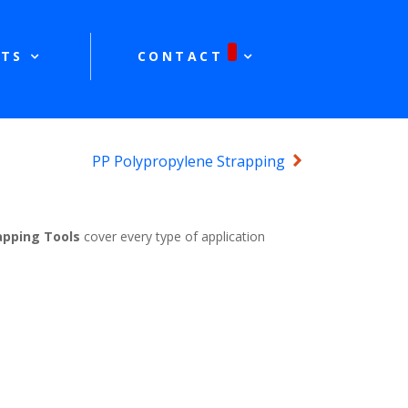
TS
CONTACT
PP Polypropylene Strapping
apping Tools
cover every type of application