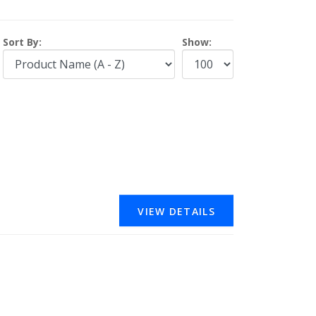
Sort By:
Show:
VIEW DETAILS