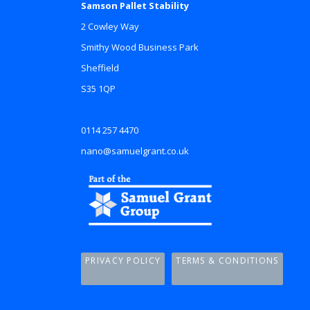
Samson Pallet Stability
2 Cowley Way
Smithy Wood Business Park
Sheffield
S35 1QP
0114 257 4470
nano@samuelgrant.co.uk
PRIVACY POLICY
TERMS & CONDITIONS