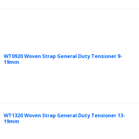
WT0920 Woven Strap General Duty Tensioner 9-
19mm
WT1320 Woven Strap General Duty Tensioner 13-
19mm