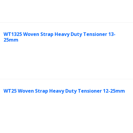
WT1325 Woven Strap Heavy Duty Tensioner 13-
25mm
WT25 Woven Strap Heavy Duty Tensioner 12-25mm