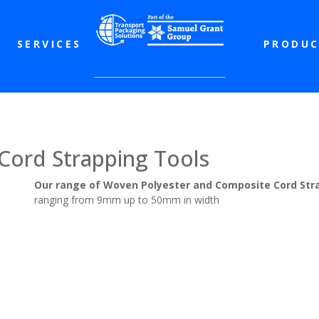
SERVICES
PRODUC
ord Strapping Tools
Our range of Woven Polyester and Composite Cord Str
ranging from 9mm up to 50mm in width