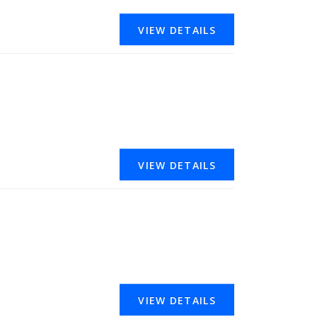
VIEW DETAILS
VIEW DETAILS
VIEW DETAILS