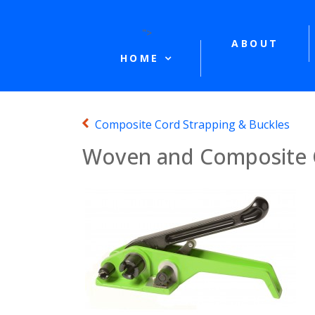
">
ABOUT
HOME
Composite Cord Strapping & Buckles
Woven and Composite C