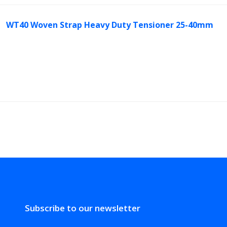
WT40 Woven Strap Heavy Duty Tensioner 25-40mm
Subscribe to our newsletter