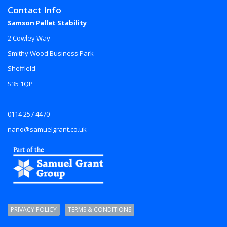
Contact Info
Samson Pallet Stability
2 Cowley Way
Smithy Wood Business Park
Sheffield
S35 1QP
0114 257 4470
nano@samuelgrant.co.uk
PRIVACY POLICY
TERMS & CONDITIONS