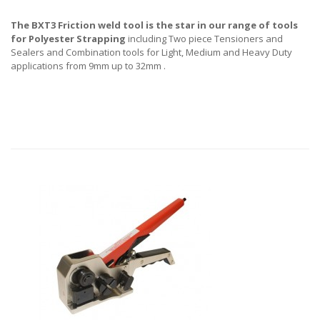
The BXT3 Friction weld tool is the star in our range of tools
for Polyester Strapping
including Two piece Tensioners and
Sealers and Combination tools for Light, Medium and Heavy Duty
applications from 9mm up to 32mm .