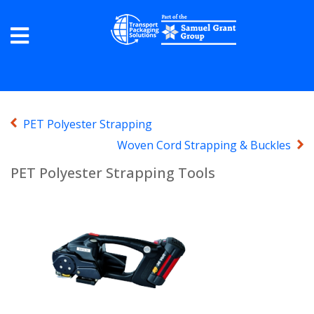
PET Polyester Strapping
Woven Cord Strapping & Buckles
PET Polyester Strapping Tools