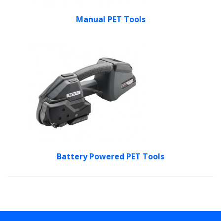
Manual PET Tools
Battery Powered PET Tools